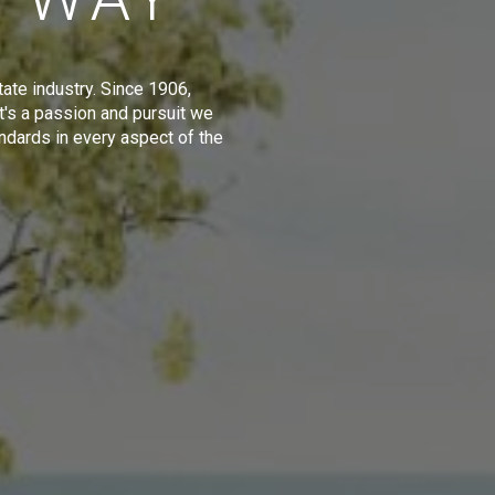
tate industry. Since 1906,
t's a passion and pursuit we
ndards in every aspect of the