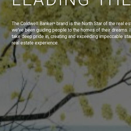
The Coldwell Banker
brand is the North Star of the real es
®
we've been guiding people to the homes of their dreams. I
take deep pride in, creating and exceeding impeccable sta
real estate experience.