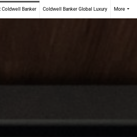
 Coldwell Banker
Coldwell Banker Global Luxury
More
...