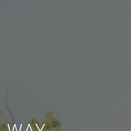
E WAY