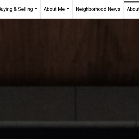
Buying & Selling
About Me
Neighborhood News
About
...
...