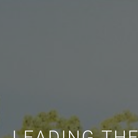
LEADING TH