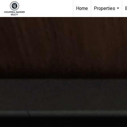
Home
Properties
...