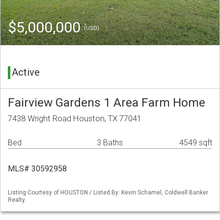
$5,000,000
(USD)
Active
Fairview Gardens 1 Area Farm Home
7438 Wright Road Houston, TX 77041
Bed
3 Baths
4549 sqft
MLS# 30592958
Listing Courtesy of HOUSTON / Listed By: Kevin Schamel, Coldwell Banker
Realty