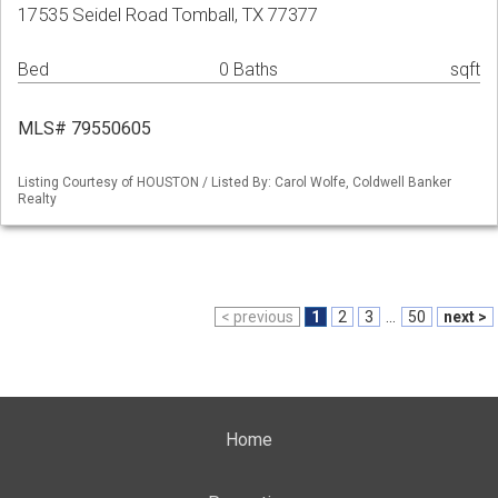
17535 Seidel Road Tomball, TX 77377
Bed
0 Baths
sqft
MLS# 79550605
Listing Courtesy of HOUSTON / Listed By: Carol Wolfe, Coldwell Banker
Realty
< previous
1
2
3
...
50
next >
Home