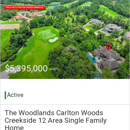
$5,395,000
(USD)
Active
The Woodlands Carlton Woods
Creekside 12 Area Single Family
Home