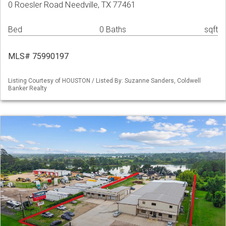
0 Roesler Road Needville, TX 77461
Bed
0 Baths
sqft
MLS# 75990197
Listing Courtesy of HOUSTON / Listed By: Suzanne Sanders, Coldwell
Banker Realty