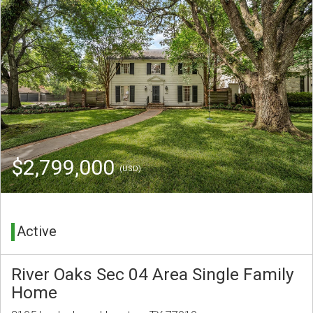
$2,799,000
(USD)
Active
River Oaks Sec 04 Area Single Family
Home