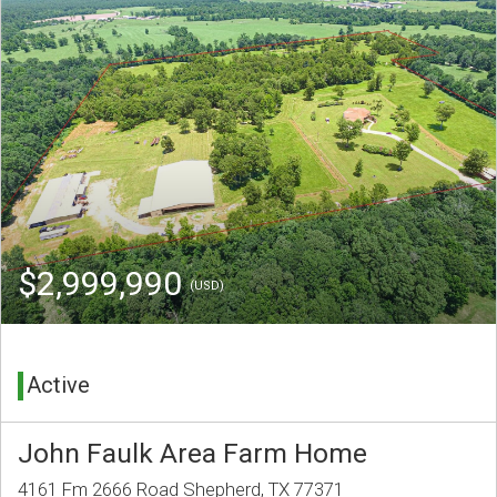
$2,999,990
(USD)
Active
John Faulk Area Farm Home
4161 Fm 2666 Road Shepherd, TX 77371