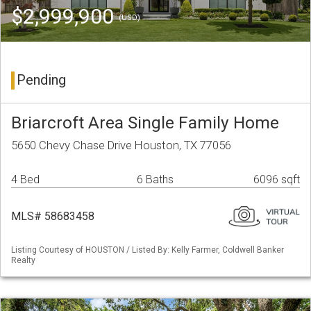
$2,999,900
(USD)
Pending
Briarcroft Area Single Family Home
5650 Chevy Chase Drive Houston, TX 77056
4 Bed
6 Baths
6096 sqft
MLS# 58683458
Listing Courtesy of HOUSTON / Listed By: Kelly Farmer, Coldwell Banker
Realty