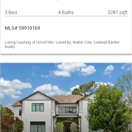
3 Bed
4 Baths
3287 sqft
MLS# 59919169
Listing Courtesy of HOUSTON / Listed By: Walter Cole, Coldwell Banker
Realty