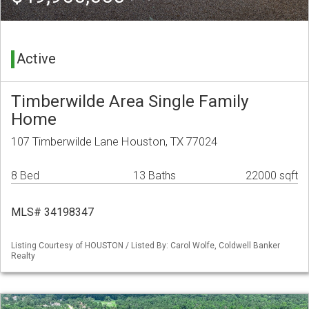
Active
Timberwilde Area Single Family
Home
107 Timberwilde Lane Houston, TX 77024
8 Bed
13 Baths
22000 sqft
MLS# 34198347
Listing Courtesy of HOUSTON / Listed By: Carol Wolfe, Coldwell Banker
Realty