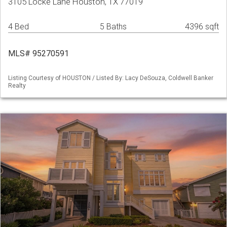
3105 Locke Lane Houston, TX 77019
4 Bed
5 Baths
4396 sqft
MLS# 95270591
Listing Courtesy of HOUSTON / Listed By: Lacy DeSouza, Coldwell Banker
Realty