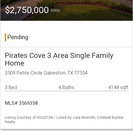
$2,750,000
(USD)
Pending
Pirates Cove 3 Area Single Family
Home
3509 Petite Circle Galveston, TX 77554
3 Bed
4 Baths
4148 sqft
MLS# 3569358
Listing Courtesy of HOUSTON / Listed By: Lara Nesmith, Coldwell Banker
Realty