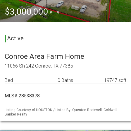
$3,000,000
(USD)
Active
Conroe Area Farm Home
11066 Sh 242 Conroe, TX 77385
Bed
0 Baths
19747 sqft
MLS# 28538378
Listing Courtesy of HOUSTON / Listed By: Quenton Rockwell, Coldwell
Banker Realty