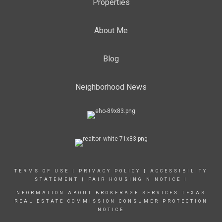
Properties
About Me
Blog
Neighborhood News
TERMS OF USE
|
PRIVACY POLICY
|
ACCESSIBILITY
STATEMENT
|
FAIR HOUSING N NOTICE
I
NFORMATION ABOUT BROKERAGE SERVICES
TEXAS
REAL ESTATE COMMISSION CONSUMER PROTECTION
NOTICE