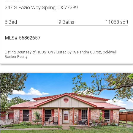
247 S Fazio Way Spring, TX 77389
6 Bed
9 Baths
11068 sqft
MLS# 56862657
Listing Courtesy of HOUSTON / Listed By: Alejandra Quiroz, Coldwell
Banker Realty