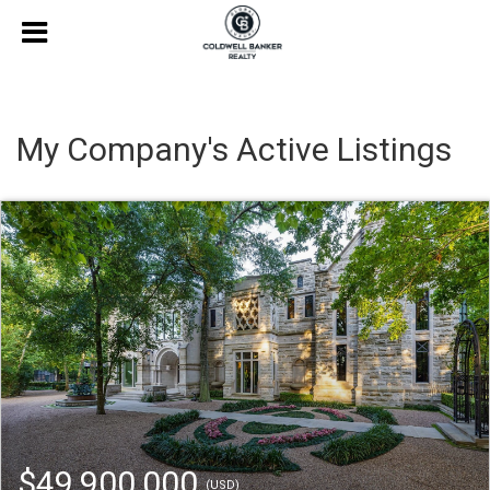
My Company's Active Listings
$49,900,000
(USD)