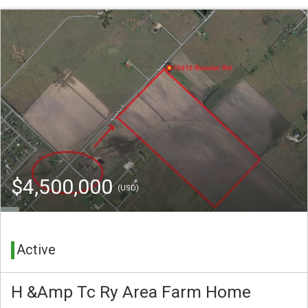
$4,500,000
(USD)
Active
H &Amp Tc Ry Area Farm Home