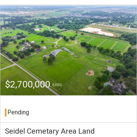
$2,700,000
(USD)
Pending
Seidel Cemetary Area Land